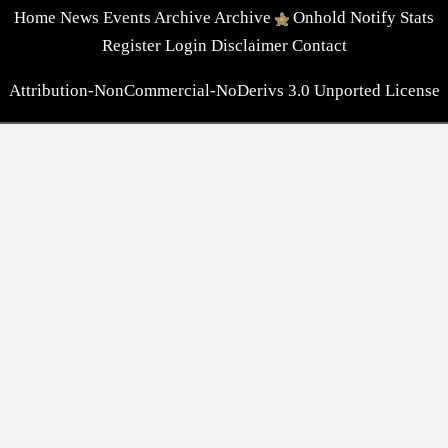
Home
News
Events
Archive
Archive
Onhold
Notify
Stats
Register
Login
Disclaimer
Contact
Attribution-NonCommercial-NoDerivs 3.0 Unported License