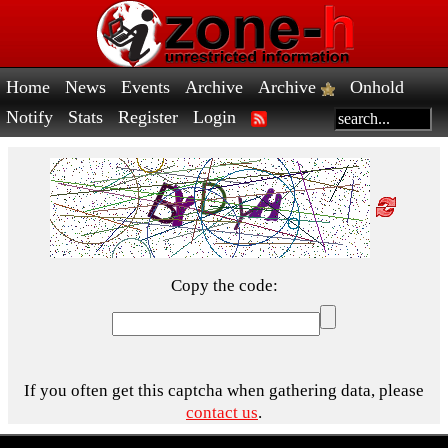
Home
News
Events
Archive
Archive
Onhold
Notify
Stats
Register
Login
Copy the code:
If you often get this captcha when gathering data, please
contact us
.