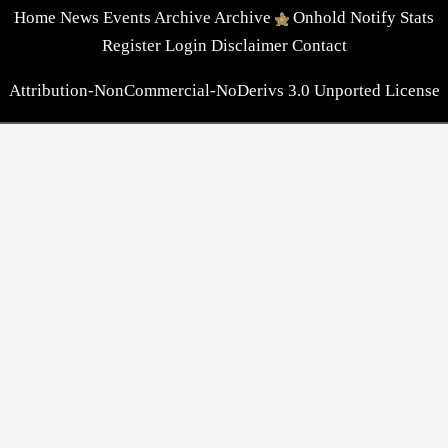
Home
News
Events
Archive
Archive
Onhold
Notify
Stats
Register
Login
Disclaimer
Contact
Attribution-NonCommercial-NoDerivs 3.0 Unported License