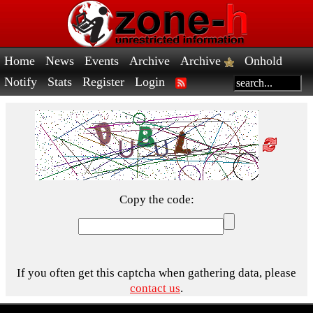
Home
News
Events
Archive
Archive
Onhold
Notify
Stats
Register
Login
Copy the code:
If you often get this captcha when gathering data, please
contact us
.