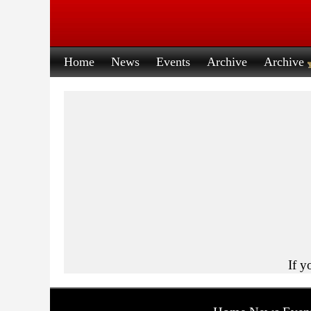
Home
News
Events
Archive
Archive
If y