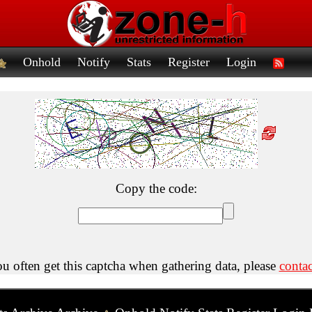
Onhold
Notify
Stats
Register
Login
Copy the code:
ou often get this captcha when gathering data, please
contac