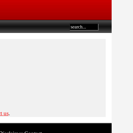
t us
.