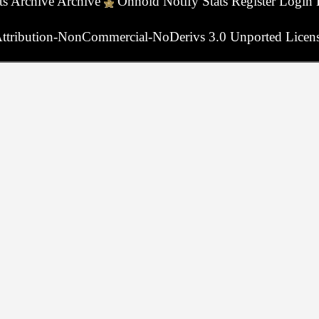
ts
Archive
Archive
Onhold
Notify
Stats
Register
Login
ttribution-NonCommercial-NoDerivs 3.0 Unported Licen