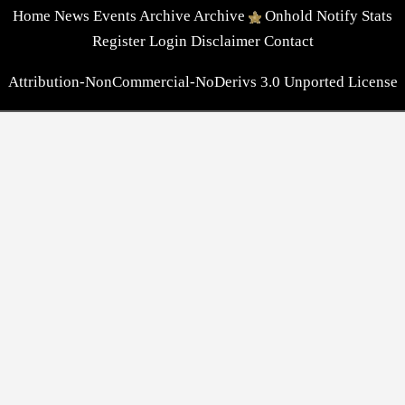
Home
News
Events
Archive
Archive
Onhold
Notify
Stats
Register
Login
Disclaimer
Contact
Attribution-NonCommercial-NoDerivs 3.0 Unported License