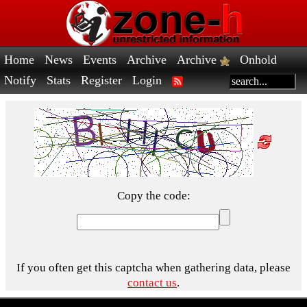
Home
News
Events
Archive
Archive
Onhold
Notify
Stats
Register
Login
Copy the code:
If you often get this captcha when gathering data, please
contact us
.