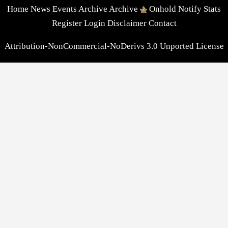
Home
News
Events
Archive
Archive
Onhold
Notify
Stats
Register
Login
Disclaimer
Contact
Attribution-NonCommercial-NoDerivs 3.0 Unported License