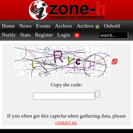
Home
News
Events
Archive
Archive
Onhold
Notify
Stats
Register
Login
Copy the code:
If you often get this captcha when gathering data, please
contact us
.