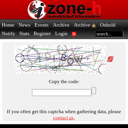
Home
News
Events
Archive
Archive
Onhold
Notify
Stats
Register
Login
Copy the code:
If you often get this captcha when gathering data, please
contact us
.