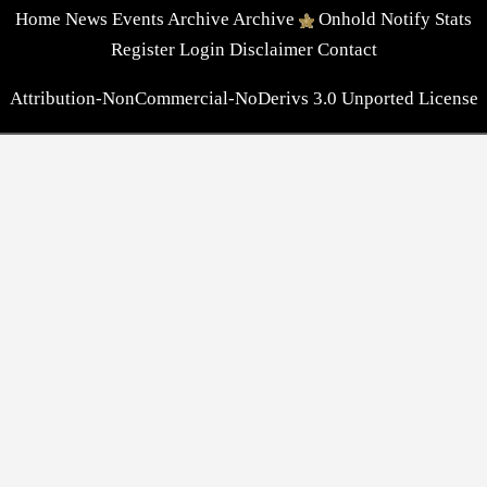
Home
News
Events
Archive
Archive
Onhold
Notify
Stats
Register
Login
Disclaimer
Contact
Attribution-NonCommercial-NoDerivs 3.0 Unported License