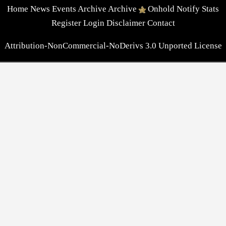
Home
News
Events
Archive
Archive
Onhold
Notify
Stats
Register
Login
Disclaimer
Contact
Attribution-NonCommercial-NoDerivs 3.0 Unported License