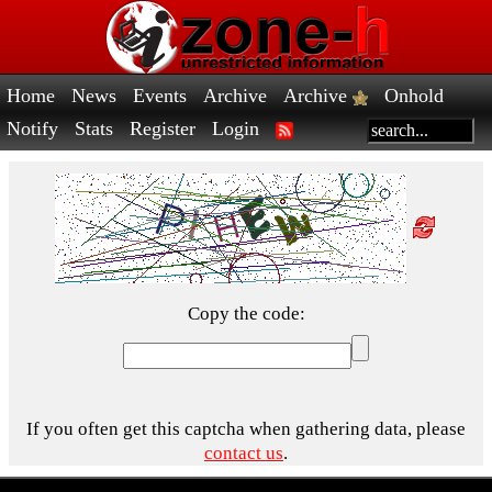
Home
News
Events
Archive
Archive
Onhold
Notify
Stats
Register
Login
Copy the code:
If you often get this captcha when gathering data, please
contact us
.