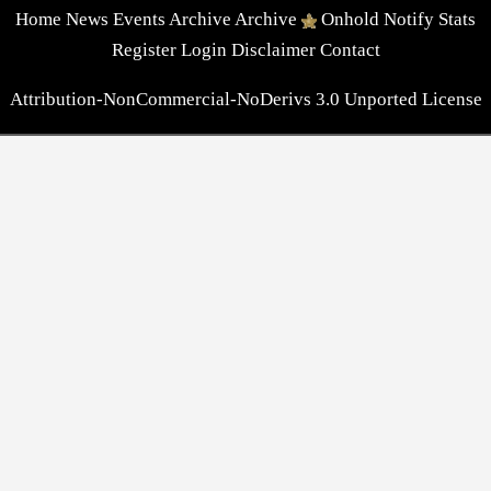
Home
News
Events
Archive
Archive
Onhold
Notify
Stats
Register
Login
Disclaimer
Contact
Attribution-NonCommercial-NoDerivs 3.0 Unported License