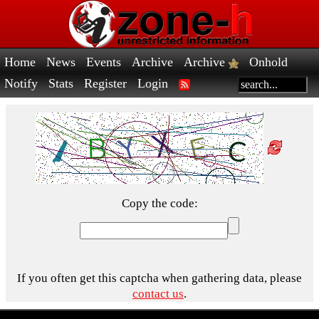
Home
News
Events
Archive
Archive
Onhold
Notify
Stats
Register
Login
Copy the code:
If you often get this captcha when gathering data, please
contact us
.