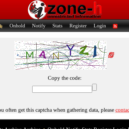
Onhold
Notify
Stats
Register
Login
Copy the code:
ou often get this captcha when gathering data, please
contac