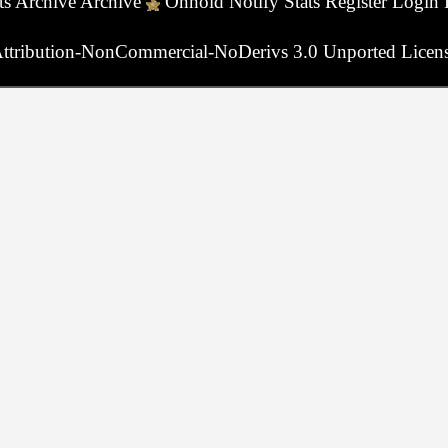
ts
Archive
Archive
Onhold
Notify
Stats
Register
Login
ttribution-NonCommercial-NoDerivs 3.0 Unported Licen