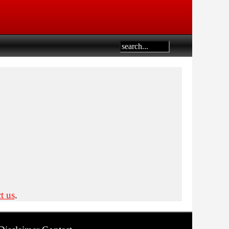
t us
.