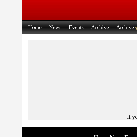
Home
News
Events
Archive
Archive
If y